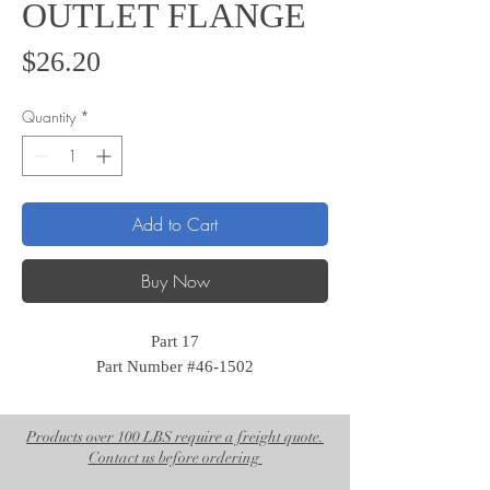
OUTLET FLANGE
Price
$26.20
Quantity
*
Add to Cart
Buy Now
Part 17
Part Number #46-1502
Products over 100 LBS require a freight quote.
Contact us before ordering