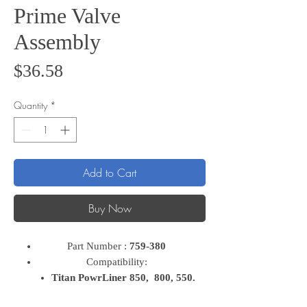
Prime Valve
Assembly
Price
$36.58
Quantity
*
Add to Cart
Buy Now
Part Number :
759-380
Compatibility:
Titan PowrLiner 850, 800, 550.