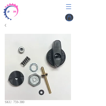
SKU: 759-380