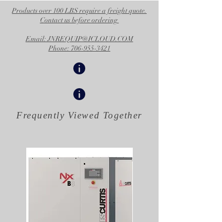
Products over 100 LBS require a freight quote.
Contact us before ordering
Email: JNREQUIP@ICLOUD.COM
Phone: 706-955-3421
Frequently Viewed
Together