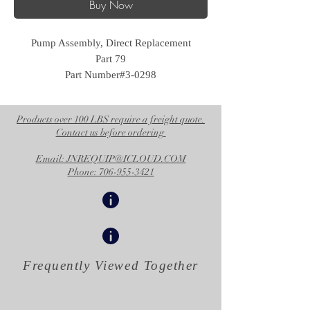
Buy Now
Pump Assembly, Direct Replacement
Part 79
Part Number#3-0298
Products over 100 LBS require a freight quote.
Contact us before ordering
Email: JNREQUIP@ICLOUD.COM
Phone: 706-955-3421
Frequently Viewed
Together