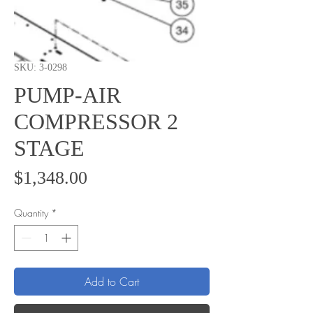
SKU: 3-0298
PUMP-AIR
COMPRESSOR 2
STAGE
Price
$1,348.00
Quantity
*
Add to Cart