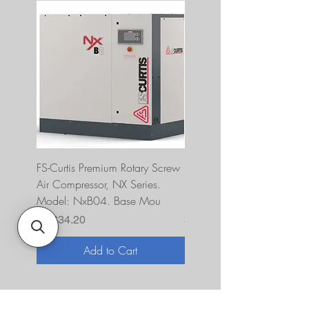
FS-Curtis Premium Rotary Screw
FS Curtis NXB04 5 HP 230
Air Compressor, NX Series.
Single Phase Ultrapack
Model: NxB04. Base Mou
FNB04A6U2HXXX
Price
Price
$7,634.20
$10,393.00
Add to Cart
About Us