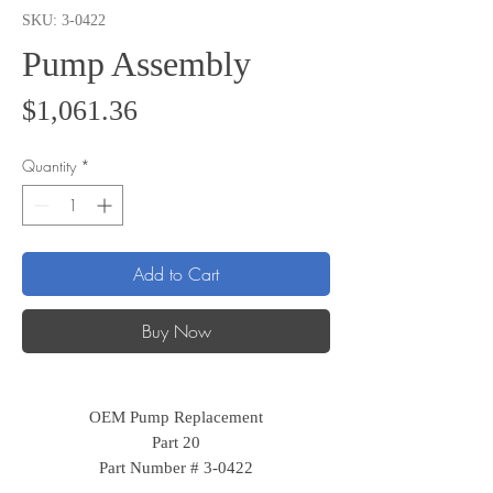
SKU: 3-0422
Pump Assembly
Price
$1,061.36
Quantity
*
Add to Cart
Buy Now
OEM Pump Replacement
Part 20
Part Number # 3-0422