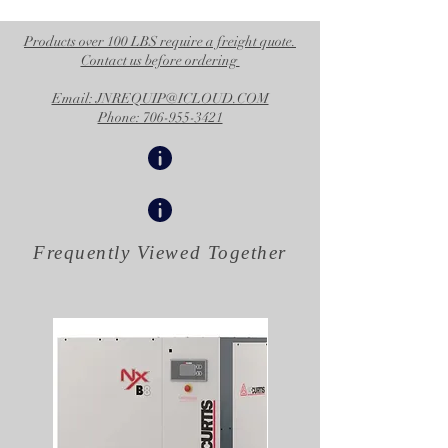
Products over 100 LBS require a freight quote.
Contact us before ordering
Email: JNREQUIP@ICLOUD.COM
Phone: 706-955-3421
Frequently Viewed
Together