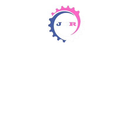
Detergents & Chemicals
Rental Equipment