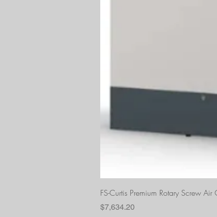
FS-Curtis Premium Rotary Screw Ai
Price
$7,634.20