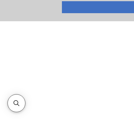
RETURNS
PRIVACY POLICY
TERMS & CONDITIONS
CUSTOMER SERVICE