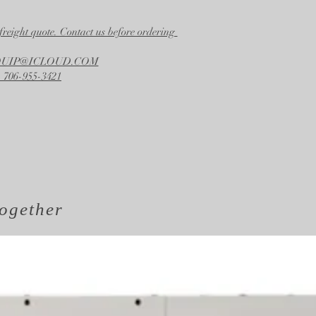
freight quote. Contact us before ordering
EQUIP@ICLOUD.COM
 706-955-3421
ogether