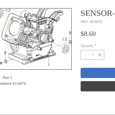
SENSOR-
SKU: 45-0474
Price
$8.60
Quantity
*
Part 2
Number# 45-0474