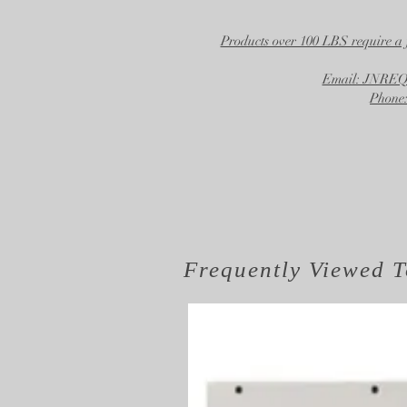
Products over 100 LBS require a 
Email: JNR
Phone:
Frequently Viewed
T