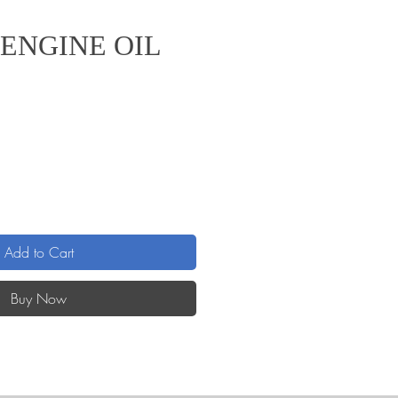
ENGINE OIL
Add to Cart
Buy Now