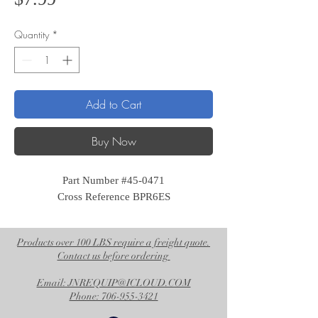
Quantity
*
Add to Cart
Buy Now
Part Number #45-0471
Cross Reference BPR6ES
Products over 100 LBS require a freight quote.
Contact us before ordering
Email: JNREQUIP@ICLOUD.COM
Phone: 706-955-3421