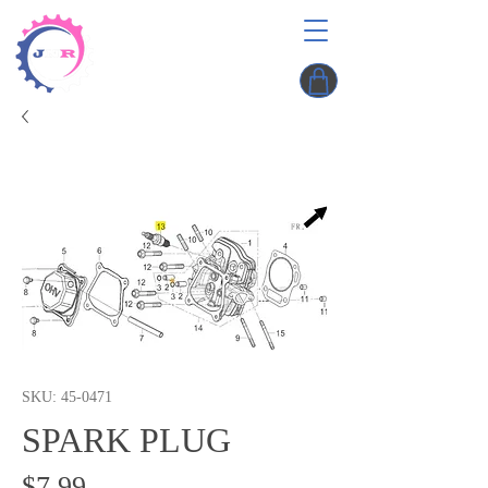
SKU: 45-0471
SPARK PLUG
Price
$7.99