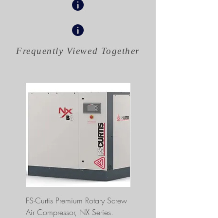
Frequently Viewed
Together
FS-Curtis Premium Rotary Screw
FS Curtis NXB04 5 HP 230
Air Compressor, NX Series.
Single Phase Ultrapack