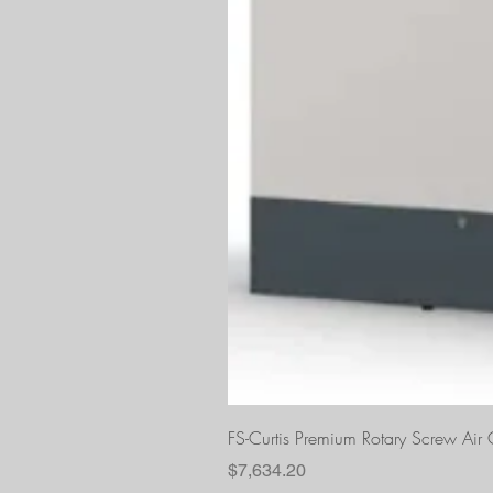
FS-Curtis Premium Rotary Screw Ai
Price
$7,634.20