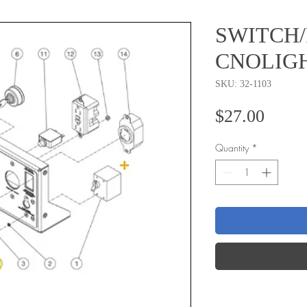
SWITCH
CNOLIG
SKU: 32-1103
Price
$27.00
Quantity
*