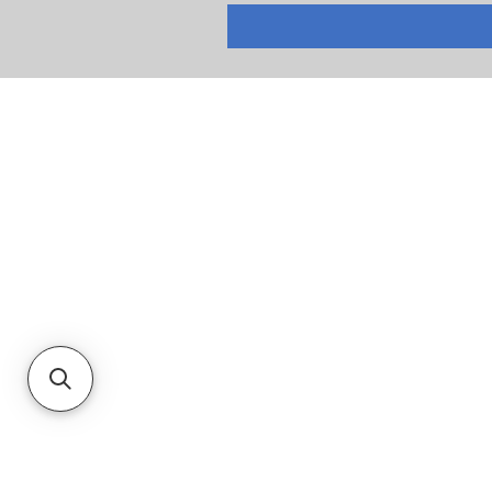
RETURNS
PRIVACY POLICY
TERMS & CONDITIONS
CUSTOMER SERVICE