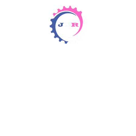
Detergents & Chemicals
Rental Equipment