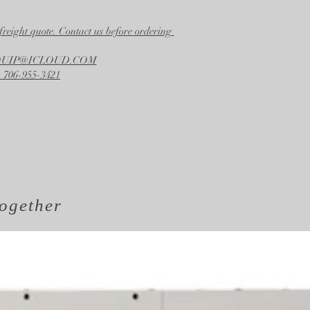
freight quote. Contact us before ordering
EQUIP@ICLOUD.COM
 706-955-3421
ogether