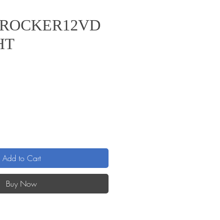
/ROCKER12VD
HT
Add to Cart
Buy Now