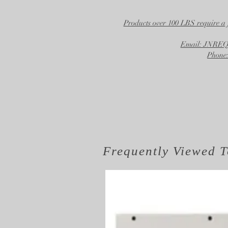
Products over 100 LBS require a 
Email: JNR
Phone:
Frequently Viewed
T