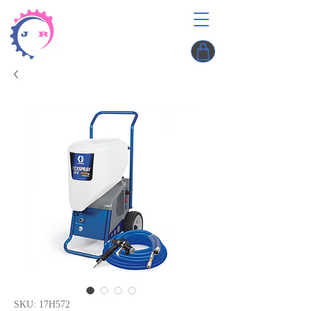
SKU: 17H572