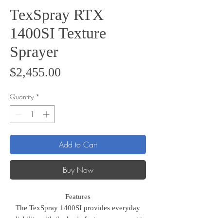
TexSpray RTX
1400SI Texture
Sprayer
Price
$2,455.00
Quantity
*
Add to Cart
Buy Now
Features
The TexSpray 1400SI provides everyday