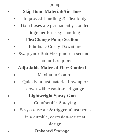
pump
Skip-Bond Material/Air Hose
Improved Handling & Flexibility
Both hoses are permanently bonded
together for easy handling
FlexChange Pump Section
Eliminate Costly Downtime
Swap your RotoFlex pump in seconds
- no tools required
Adjustable Material Flow Control
Maximum Control
Quickly adjust material flow up or
down with easy-to-read gauge
Lightweight Spray Gun
Comfortable Spraying
Easy-to-use air & trigger adjustments
in a durable, corrosion-resistant
design
Onboard Storage