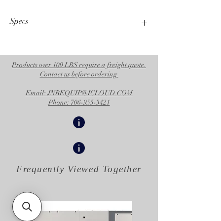
Specs
Operational Specifications
UPC Product
755652320692
Products over 100 LBS require a freight quote.
Contact us before ordering
Division
CED
Email: JNREQUIP@ICLOUD.COM
Family Code
FAMTEX
Phone: 706-955-3421
Country of
US
Origin
Unit of
EA
Measure
Frequently Viewed
Together
Height
43 IN
|
109.220 CM
Length
25 IN
|
63.500 CM