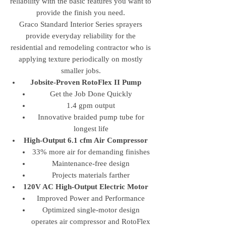
reliability with the basic features you want to
provide the finish you need.
Graco Standard Interior Series sprayers
provide everyday reliability for the
residential and remodeling contractor who is
applying texture periodically on mostly
smaller jobs.
Jobsite-Proven RotoFlex II Pump
Get the Job Done Quickly
1.4 gpm output
Innovative braided pump tube for
longest life
High-Output 6.1 cfm Air Compressor
33% more air for demanding finishes
Maintenance-free design
Projects materials farther
120V AC High-Output Electric Motor
Improved Power and Performance
Optimized single-motor design
operates air compressor and RotoFlex