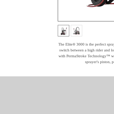
The Elite® 3000 is the perfect spray
switch between a high rider and l
with PermaStroke Technology™ whi
sprayer's piston, p