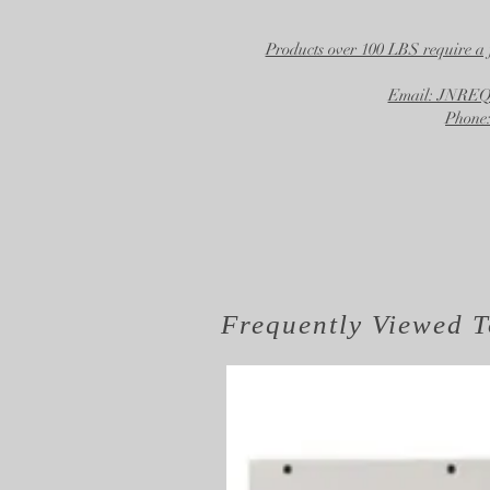
Products over 100 LBS require a 
Email: JNR
Phone:
Frequently Viewed
T