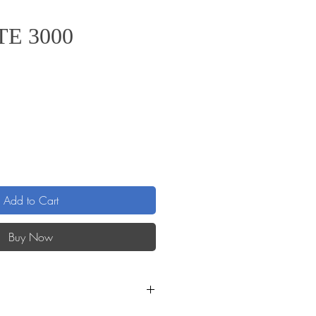
TE 3000
ice
Add to Cart
Buy Now