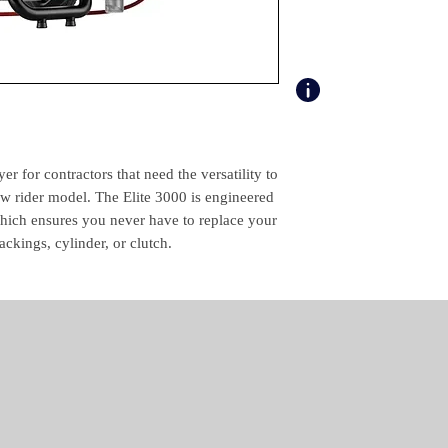
Product Specific Spe
Max. Tip (")
Max. Operating Pres
(psi)
Max. Material Delive
Rate (gal/min)
er for contractors that need the versatility to
ow rider model. The Elite 3000 is engineered
Weight (lbs)
ch ensures you never have to replace your
ackings, cylinder, or clutch.
Motor Type
Certification
Package Contents