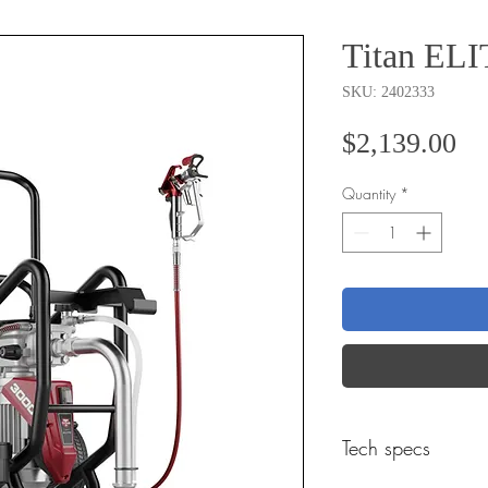
Titan ELI
SKU: 2402333
Pr
$2,139.00
Quantity
*
Tech specs