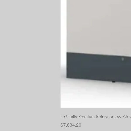
FS-Curtis Premium Rotary Screw Ai
Price
$7,634.20