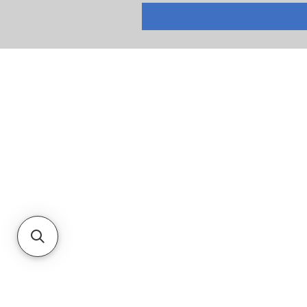
RETURNS
PRIVACY POLICY
TERMS & CONDITIONS
CUSTOMER SERVICE