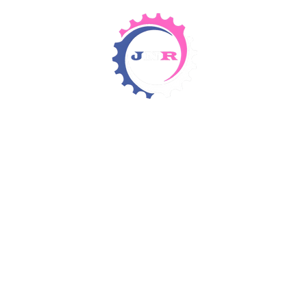
Detergents & Chemicals
Rental Equipment