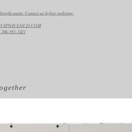
freight quote. Contact us before ordering
EQUIP@ICLOUD.COM
 706-955-3421
ogether