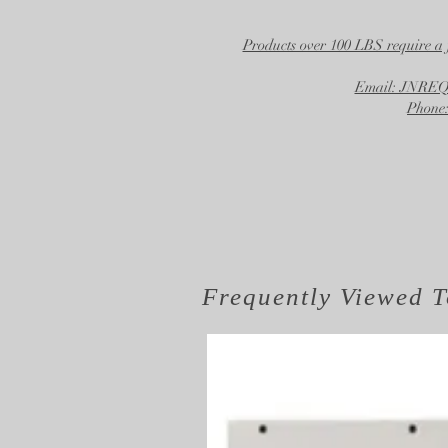
Products over 100 LBS require a 
Email: JNR
Phone:
Frequently Viewed
T