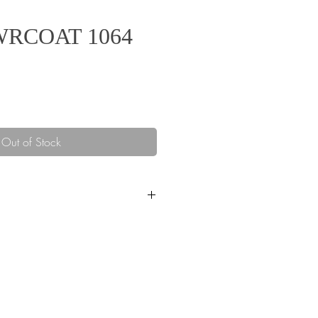
OWRCOAT 1064
ice
Out of Stock
ecs POWRCOAT 1064, CART
193 lbs
ns PowrCoat 1064
1)
64 :1