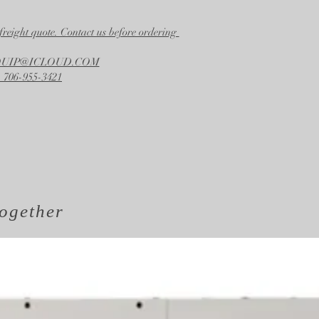
freight quote. Contact us before ordering
EQUIP@ICLOUD.COM
 706-955-3421
ogether