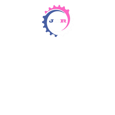
Detergents & Chemicals
Rental Equipment