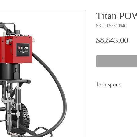
Titan P
SKU: 05331064C
Pr
$8,843.00
Tech specs
Product Specific Sp
Weight (lbs)
Common Specificatio
Fixed Mixing Ratio (: