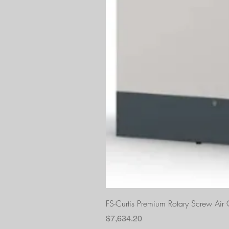
FS-Curtis Premium Rotary Screw Ai
Price
$7,634.20