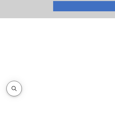
RETURNS
PRIVACY POLICY
TERMS & CONDITIONS
CUSTOMER SERVICE