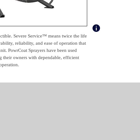
Max. Operating Pres
(psi)
Max. Material Delive
Rate (gal/min)
uctible. Severe Service™ means twice the life
Air Inlet Pressure Ran
ility, reliability, and ease of operation that
(psi)
 unit. PowrCoat Sprayers have been used
g their owners with dependable, efficient
Certification
operation.