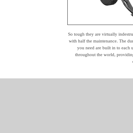
So tough they are virtually indestr
with half the maintenance. The durab
you need are built in to each
throughout the world, providin