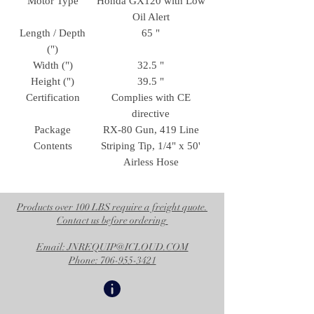
Motor Type
Honda GX120 with Low
Oil Alert
Length / Depth
65 "
(")
Width (")
32.5 "
Height (")
39.5 "
Certification
Complies with CE
directive
Package
RX-80 Gun, 419 Line
Contents
Striping Tip, 1/4" x 50'
Airless Hose
Products over 100 LBS require a freight quote.
Contact us before ordering
Email: JNREQUIP@ICLOUD.COM
Phone: 706-955-3421