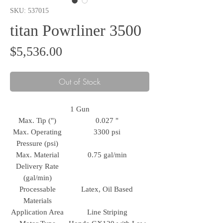
SKU: 537015
titan Powrliner 3500
Price
$5,536.00
Out of Stock
1 Gun
Max. Tip (")
0.027 "
Max. Operating
3300 psi
Pressure (psi)
Max. Material
0.75 gal/min
Delivery Rate
(gal/min)
Processable
Latex, Oil Based
Materials
Application Area
Line Striping