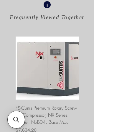
Frequently Viewed
Together
FS-Curtis Premium Rotary Screw
FS Curtis NXB04 5 HP 230
Air Compressor, NX Series.
Single Phase Ultrapack
Model: NxB04. Base Mou
FNB04A6U2HXXX
Price
Price
$7,634.20
$10,393.00