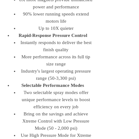
power and performance
90% lower running speeds extend
motors life
Up to 10X quieter
Rapid-Response Pressure Control
Instantly responds to deliver the best
finish quality
More performance across its full tip
size range
Industry's largest operating pressure
range (50-3,300 psi)
Selectable Performance Modes
Two selectable spray modes offer
unique performance levels to boost
efficiency on every job
Bring on the savings and achieve
Xtreme Control with Low Pressure
Mode (50 - 2,000 psi)
Use High Pressure Mode for Xtreme