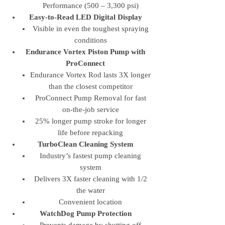
Performance (500 – 3,300 psi)
Easy-to-Read LED Digital Display
Visible in even the toughest spraying
conditions
Endurance Vortex Piston Pump with
ProConnect
Endurance Vortex Rod lasts 3X longer
than the closest competitor
ProConnect Pump Removal for fast
on-the-job service
25% longer pump stroke for longer
life before repacking
TurboClean Cleaning System
Industry’s fastest pump cleaning
system
Delivers 3X faster cleaning with 1/2
the water
Convenient location
WatchDog Pump Protection