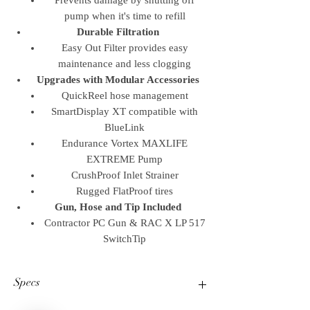
Prevents damage by shutting off
pump when it's time to refill
Durable Filtration
Easy Out Filter provides easy
maintenance and less clogging
Upgrades with Modular Accessories
QuickReel hose management
SmartDisplay XT compatible with
BlueLink
Endurance Vortex MAXLIFE
EXTREME Pump
CrushProof Inlet Strainer
Rugged FlatProof tires
Gun, Hose and Tip Included
Contractor PC Gun & RAC X LP 517
SwitchTip
Specs