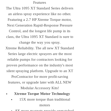
Features
The Ultra 1095 XT Standard Series delivers
an airless spray experience like no other.
Featuring a 2.7 HP Xtreme Torque motor,
Next Generation Rapid-Response Pressure
Control, and the longest life pump in its
class, the Ultra 1095 XT Standard is sure to
change the way you spray.
Xtreme Reliability. The all new XT Standard
Series large electric sprayers are the most
reliable pumps for contractors looking for
proven performance on the industry's most
silent spraying platform. Upgrade to an XT
ProContractor for more profit-saving
features, or upgrade later with ALL NEW
Modular Accessory Kits!
Xtreme Torque Motor Technology
15X more torque than traditional
motors
8X more magnets provide unmatched