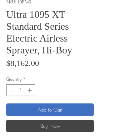
SKU: 19F546
Ultra 1095 XT
Standard Series
Electric Airless
Sprayer, Hi-Boy
Price
$8,162.00
Quantity
*
Add to Cart
Buy Now