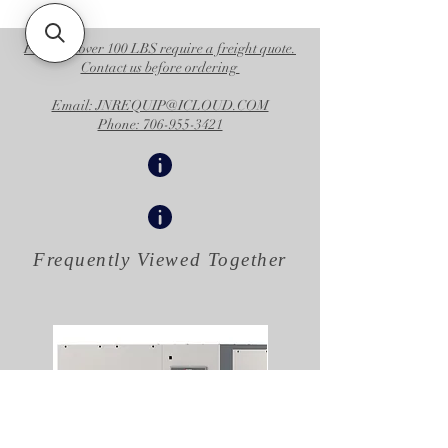
Operational Specifications
UPC Product
769946362725
Products over 100 LBS require a freight quote.
Contact us before ordering
Division
CED
Email: JNREQUIP@ICLOUD.COM
Family Code
FAMULS
Phone: 706-955-3421
Country of
US
Origin
Unit of
EA
Measure
Frequently Viewed
Together
Height
28.5 IN
|
72.390 CM
Length
28.25 IN
|
71.755 CM
Width
25.25 IN
|
64.135 CM
Volume
11.747 FT3
|
0.333 M3