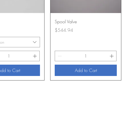
Spool Valve
Price
$544.94
ion
dd to Cart
Add to Cart