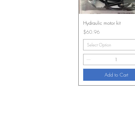
Hydraulic motor kit
Price
$60.96
Select Option
Add to Cart