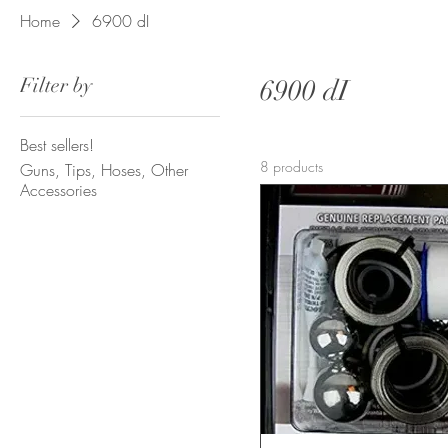
Home
6900 dI
Filter by
6900 dI
Best sellers!
8 products
Guns, Tips, Hoses, Other
Accessories