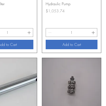
lter
Hydraulic Pump
Price
$1,053.74
dd to Cart
Add to Cart