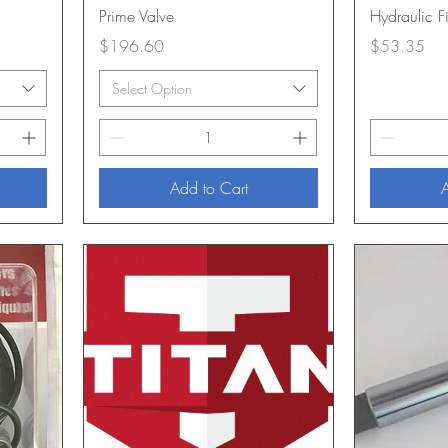
Prime Valve
Hydraulic Fi
Price
Price
$196.60
$53.35
Select Option
Add to Cart
A