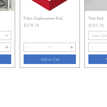
Piston Displacement Rod
Titan Rod
Price
Price
$278.78
$505.36
Select Opt
Add to Cart
A
About Us