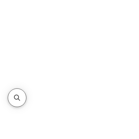
RETURNS
PRIVACY POLICY
TERMS & CONDITIONS
CUSTOMER SERVICE