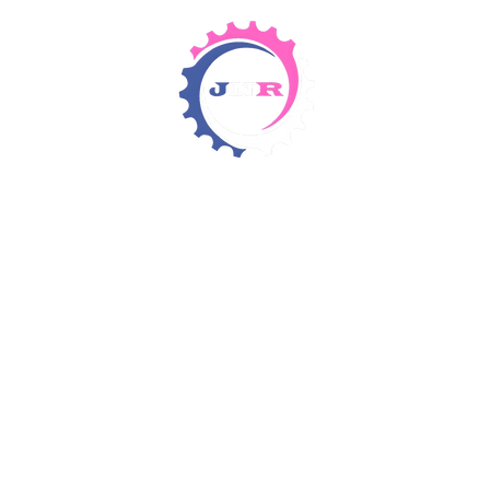
Detergents & Chemicals
Rental Equipment