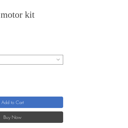
 motor kit
Add to Cart
Buy Now