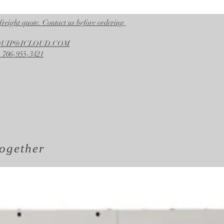
freight quote. Contact us before ordering
EQUIP@ICLOUD.COM
 706-955-3421
ogether