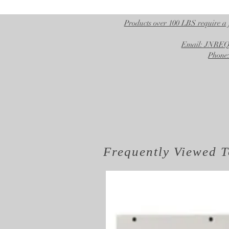
Products over 100 LBS require a 
Email: JNR
Phone:
Frequently Viewed
T