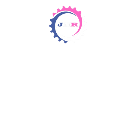
Detergents & Chemicals
Rental Equipment