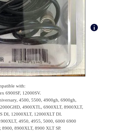
patible with:
Tex 6900SF, 12000SV.
iversary, 4500, 5500, 4900gh, 6900gh,
2000GHD, 4900XTL, 6900XLT, 8900XLT,
S DI, 12000XLT, 12000XLT DI.
 4900XLT, 4950, 4955, 5000, 6000 6900
 8900, 8900XLT, 8900 XLT SP.