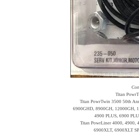
Com
Titan Powr
Titan PowrTwin 3500 50th Ann
6900GHD, 8900GH, 12000GH, 1
4900 PLUS, 6900 PLU
Titan PowrLiner 4000, 4900,
6900XLT, 6900XLT SP,