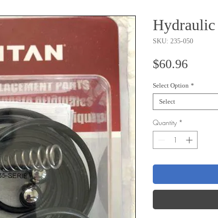
Hydraulic
SKU: 235-050
Price
$60.96
Select Option
*
Select
Quantity
*