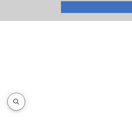
RETURNS
PRIVACY POLICY
TERMS & CONDITIONS
CUSTOMER SERVICE