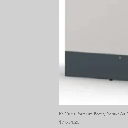
FS-Curtis Premium Rotary Screw Ai
Price
$7,634.20