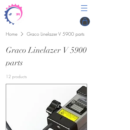
Home
Graco Linelazer V 5900 parts
Graco Linelazer V 5900
parts
12 products