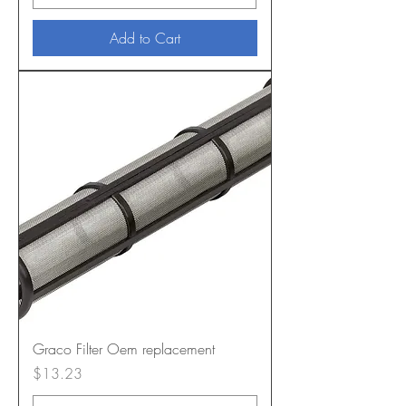
Add to Cart
Graco Filter Oem replacement
Price
$13.23