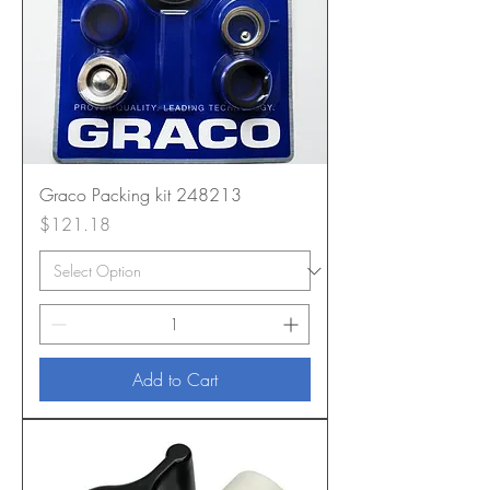
Graco Packing kit 248213
Price
$121.18
Add to Cart