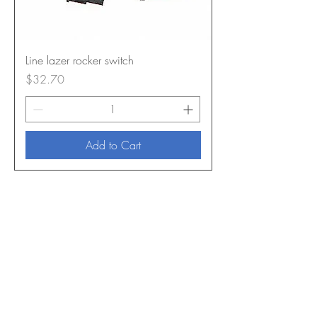
Line lazer rocker switch
Price
$32.70
Add to Cart