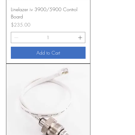
Linelazer iv 3900/5900 Control
Board
Price
$235.00
Add to Cart