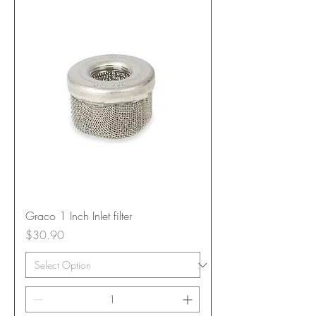
Graco 1 Inch Inlet filter
Price
$30.90