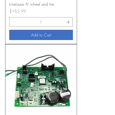
LineLazer IV wheel and tire
Price
$165.99
Add to Cart