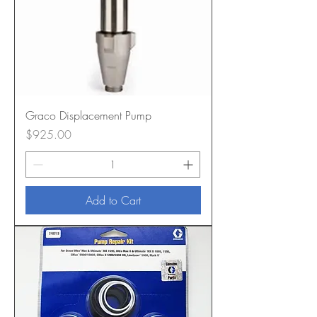
Graco Displacement Pump
Price
$925.00
Add to Cart