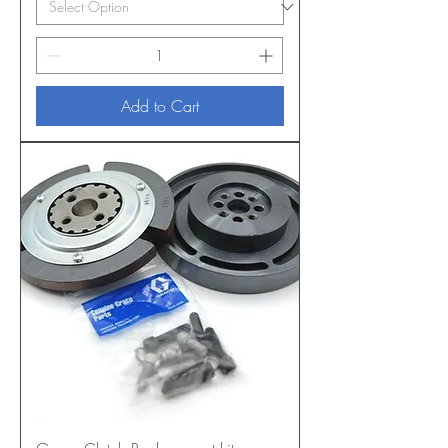
Add to Cart