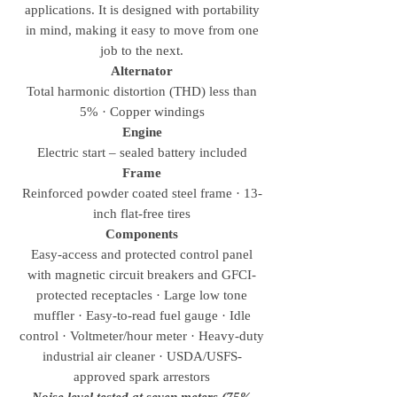
applications. It is designed with portability
in mind, making it easy to move from one
job to the next.
Alternator
Total harmonic distortion (THD) less than
5% · Copper windings
Engine
Electric start – sealed battery included
Frame
Reinforced powder coated steel frame · 13-
inch flat-free tires
Components
Easy-access and protected control panel
with magnetic circuit breakers and GFCI-
protected receptacles · Large low tone
muffler · Easy-to-read fuel gauge · Idle
control · Voltmeter/hour meter · Heavy-duty
industrial air cleaner · USDA/USFS-
approved spark arrestors