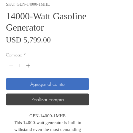
SKU: GEN-14000-1MHE
14000-Watt Gasoline
Generator
Precio
USD 5,799.00
Cantidad
*
Agregar al carrito
Realizar compra
GEN-14000-1MHE
This 14000-watt generator is built to
withstand even the most demanding