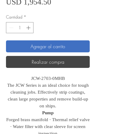
Precio
USD 1,954.50
Cantidad
*
Agregar al carrito
Realizar compra
JCW-2703-0MHB
The JCW Series is an ideal choice for tough
cleaning jobs. Effectively strip coatings,
clean large properties and remove build-up
on ships.
Pump
Forged brass manifold · Thermal relief valve
· Water filter with clear sleeve for screen
inspection