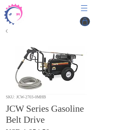
SKU: JCW-2703-0MHB
JCW Series Gasoline
Belt Drive