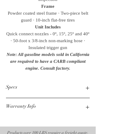
Frame
Powder coated steel frame · Two-piece belt
guard · 10-inch flat-free tires
Unit Includes
Quick connect nozzles - 0º, 15º, 25º and 40º
· 50-foot x 3/8-inch non-marking hose ·
Insulated trigger gun
Note: All gasoline models sold in California
are required to have a CARB compliant
engine. Consult factory.
Specs
Warranty Info
PSI
2700
1 Year Mi-T-M Unloader
GPM
3 Year Honda Engine
2.4
7 Year AR Pump
Products over 100 LBS require a freight quote.