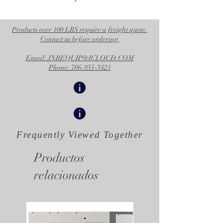
Products over 100 LBS require a freight quote.
Contact us before ordering
Email: JNREQUIP@ICLOUD.COM
Phone: 706-955-3421
Frequently Viewed
Together
Productos
relacionados