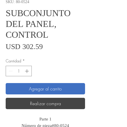
SKU: 80-0524
SUBCONJUNTO
DEL PANEL,
CONTROL
Precio
USD 302.59
Cantidad
*
Agregar al carrito
Realizar compra
Parte 1
Número de pieza#80-0524