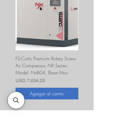
FS-Curtis Premium Rotary Screw
FS Curtis NXB04 5 HP 230
Air Compressor, NX Series.
Single Phase Ultrapack
Model: NxB04. Base Mou
FNB04A6U2HXXX
Precio
Precio
USD 7,634.20
USD 10,393.00
Agregar al carrito
Agregar al carrito
Sobre nosotros