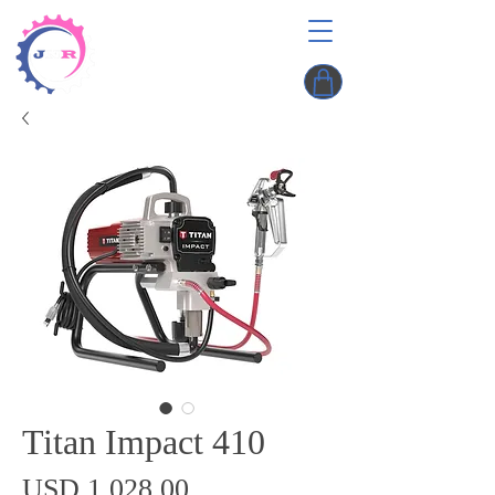
Titan Impact 410
Precio
USD 1,028.00