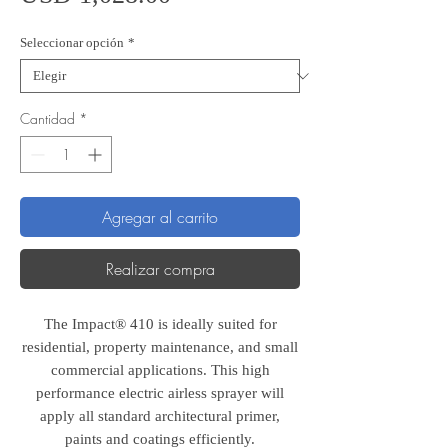
Seleccionar opción
*
Cantidad
*
Agregar al carrito
Realizar compra
The Impact® 410 is ideally suited for
residential, property maintenance, and small
commercial applications. This high
performance electric airless sprayer will
apply all standard architectural primer,
paints and coatings efficiently.