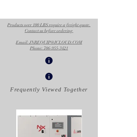
Products over 100 LBS require a freight quote.
Contact us before ordering
Email: JNREQUIP@ICLOUD.COM
Phone: 706-955-3421
Frequently Viewed
Together