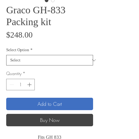
Graco GH-833
Packing kit
Price
$248.00
Select Option
*
Quantity
*
Add to Cart
Buy Now
Fits GH 833