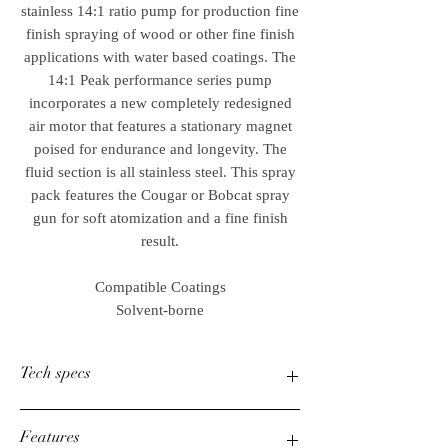
stainless 14:1 ratio pump for production fine
finish spraying of wood or other fine finish
applications with water based coatings. The
14:1 Peak performance series pump
incorporates a new completely redesigned
air motor that features a stationary magnet
poised for endurance and longevity. The
fluid section is all stainless steel. This spray
pack features the Cougar or Bobcat spray
gun for soft atomization and a fine finish
result.
Compatible Coatings
Solvent-borne
Tech specs
Product Type
High-pressure piston
Features