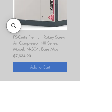
FS-Curtis Premium Rotary Screw
FS Curtis NXB04 5 HP 230
Air Compressor, NX Series.
Single Phase Ultrapack
Model: NxB04. Base Mou
FNB04A6U2HXXX
Price
Price
$7,634.20
$10,393.00
Add to Cart
About Us
JNR Equipment, established in 2022, is
your on-site repair specialists for