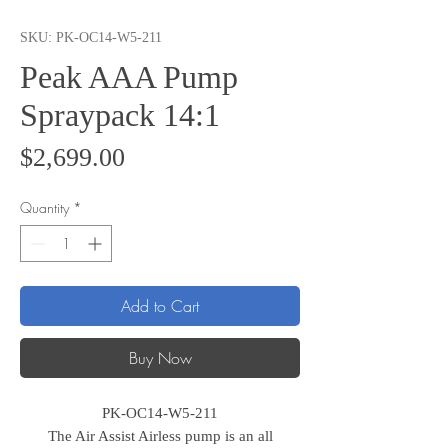
SKU: PK-OC14-W5-211
Peak AAA Pump
Spraypack 14:1
Price
$2,699.00
Quantity
*
Add to Cart
Buy Now
PK-OC14-W5-211
The Air Assist Airless pump is an all