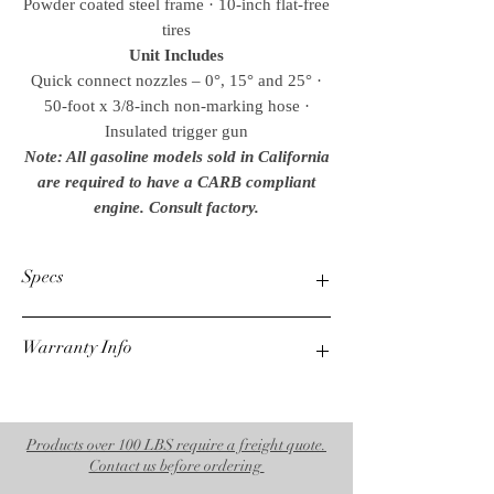
Powder coated steel frame · 10-inch flat-free
tires
Unit Includes
Quick connect nozzles – 0°, 15° and 25° ·
50-foot x 3/8-inch non-marking hose ·
Insulated trigger gun
Note: All gasoline models sold in California
are required to have a CARB compliant
engine. Consult factory.
Specs
Warranty Info
PSI
3500
1 Year Mi-T-M Unloader
GPM
3 Year Mi-T-M Engine
3.5
7 Year AR Pump
Products over 100 LBS require a freight quote.
Weights & Dimensions
Contact us before ordering
Net Weight