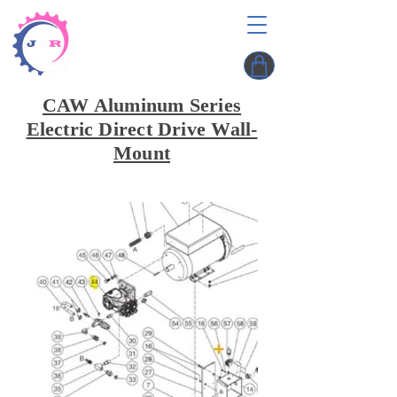
CAW Aluminum Series
Electric Direct Drive Wall-
Mount