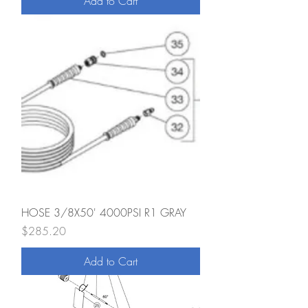
Add to Cart
HOSE 3/8X50' 4000PSI R1 GRAY
Price
$285.20
Add to Cart