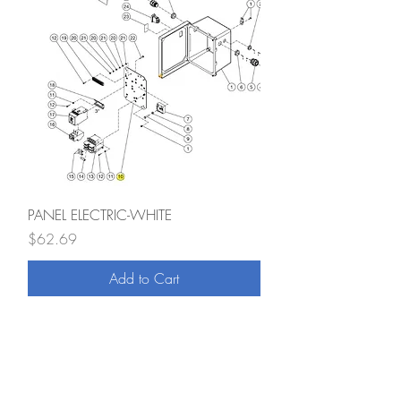
PANEL ELECTRIC-WHITE
Price
$62.69
Add to Cart