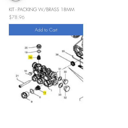
KIT - PACKING W/BRASS 18MM
Price
$78.96
Add to Cart
Valve Kit
Price
$95.90