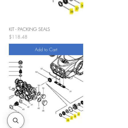
KIT - PACKING SEALS
Price
$118.48
Add to Cart