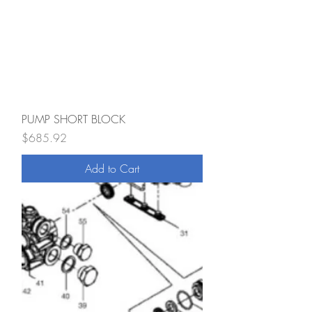
PUMP SHORT BLOCK
Price
$685.92
Add to Cart