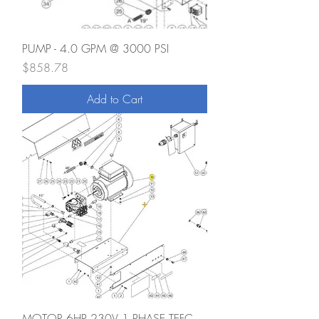
PUMP - 4.0 GPM @ 3000 PSI
Price
$858.78
Add to Cart
MOTOR 6HP 230V 1 PHASE TEFC