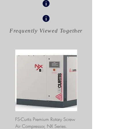
Frequently Viewed
Together
FS-Curtis Premium Rotary Screw
FS Curtis NXB04 5 HP 230
Air Compressor, NX Series.
Single Phase Ultrapack