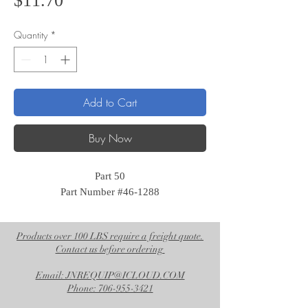
$11.70
Quantity
*
Add to Cart
Buy Now
Part 50
Part Number #46-1288
Products over 100 LBS require a freight quote.
Contact us before ordering
Email: JNREQUIP@ICLOUD.COM
Phone: 706-955-3421