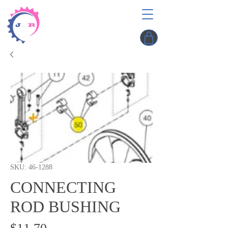
SKU: 46-1288
CONNECTING
ROD BUSHING
Price