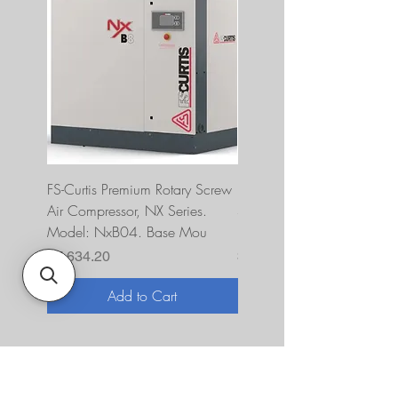
FS-Curtis Premium Rotary Screw
FS Curtis NXB04 5 HP 230
Air Compressor, NX Series.
Single Phase Ultrapack
Model: NxB04. Base Mou
FNB04A6U2HXXX
Price
Price
$7,634.20
$10,393.00
Add to Cart
About Us