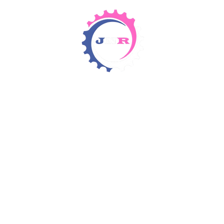
Detergents & Chemicals
Rental Equipment