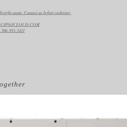
freight quote. Contact us before ordering
EQUIP@ICLOUD.COM
 706-955-3421
ogether