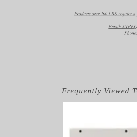
Products over 100 LBS require a 
Email: JNR
Phone:
Frequently Viewed
T