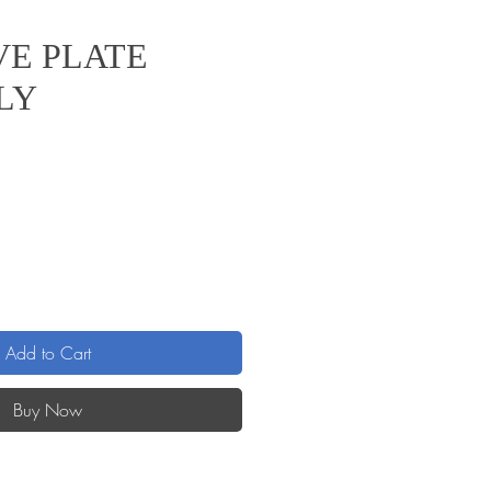
VE PLATE
LY
e
Add to Cart
Buy Now