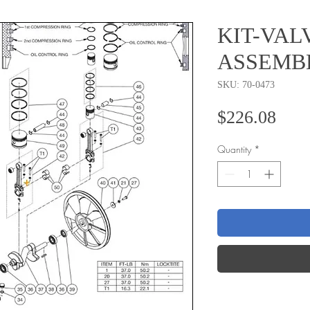
KIT-VAL
ASSEMB
SKU: 70-0473
Pric
$226.08
Quantity
*