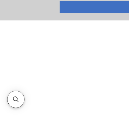
RETURNS
PRIVACY POLICY
TERMS & CONDITIONS
CUSTOMER SERVICE