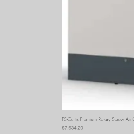
FS-Curtis Premium Rotary Screw Ai
Price
$7,634.20